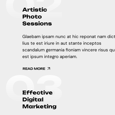
0
2
A
r
t
i
s
t
i
c
P
h
o
t
o
S
e
s
s
i
o
n
s
Glaebam ipsam nunc at hic reponat nam dic
lius te est iriure in aut stante inceptos
scandalum germania fioniam vincere risus qu
est ipsum integro aperiam.
READ MORE
0
3
E
f
f
e
c
t
i
v
e
D
i
g
i
t
a
l
M
a
r
k
e
t
i
n
g