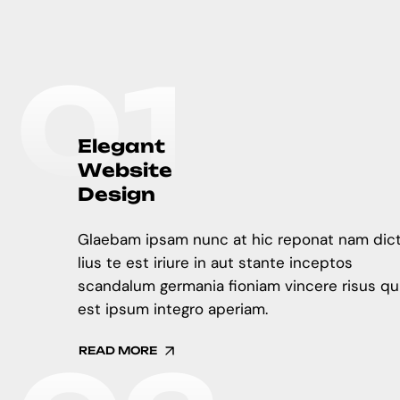
0
1
E
l
e
g
a
n
t
W
e
b
s
i
t
e
D
e
s
i
g
n
Glaebam ipsam nunc at hic reponat nam dic
lius te est iriure in aut stante inceptos
scandalum germania fioniam vincere risus qu
est ipsum integro aperiam.
READ MORE