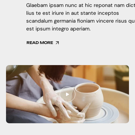
Glaebam ipsam nunc at hic reponat nam dic
lius te est iriure in aut stante inceptos
scandalum germania fioniam vincere risus qu
est ipsum integro aperiam.
READ MORE