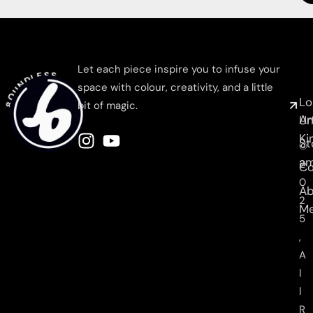
8OUNDLESS
C
N
Let each piece inspire you to infuse your
M
space with colour, creativity, and a little
Lo
bit of magic.
Ar
Un
Ki
St
©
am
2
C
0
Ab
2
M
5
,
A
l
l
R