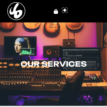
OUR SERVICES