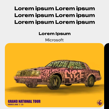
Lorem ipsum Lorem ipsum
Lorem ipsum Lorem ipsum
Lorem ipsum Lorem ipsum
Lorem Ipsum
Microsoft